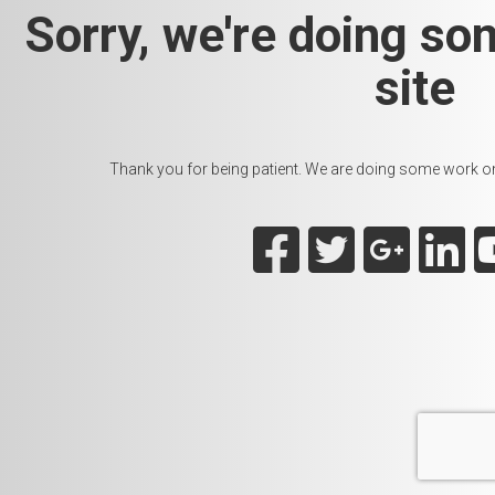
Sorry, we're doing so
site
Thank you for being patient. We are doing some work on t