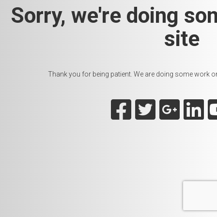
Sorry, we're doing so
site
Thank you for being patient. We are doing some work on t