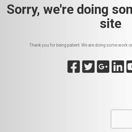
Sorry, we're doing so
site
Thank you for being patient. We are doing some work on t