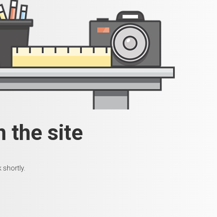
 the site
 shortly.