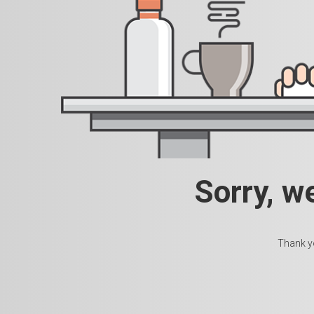
Sorry, w
Thank yo