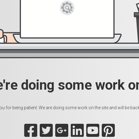
e're doing some work on
u for being patient. We are doing some work on the site and will be back