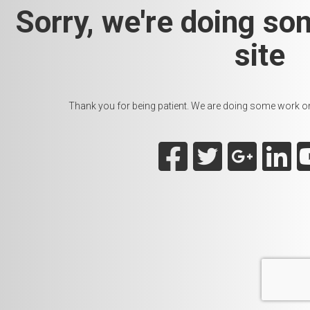
Sorry, we're doing so
site
Thank you for being patient. We are doing some work on t