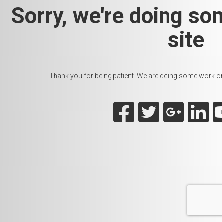
Sorry, we're doing so
site
Thank you for being patient. We are doing some work on t