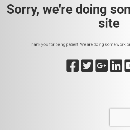
Sorry, we're doing so
site
Thank you for being patient. We are doing some work on t