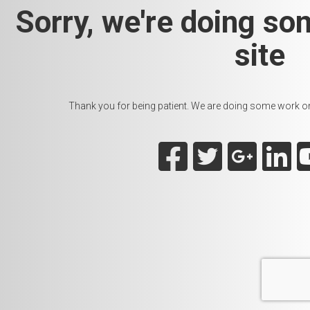
Sorry, we're doing so
site
Thank you for being patient. We are doing some work on t